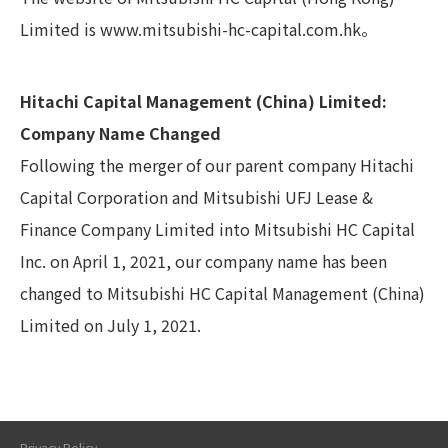
Limited is
www.mitsubishi-hc-capital.com.hk
。
Hitachi Capital Management (China) Limited:
Company Name Changed
Following the merger of our parent company Hitachi
Capital Corporation and Mitsubishi UFJ Lease &
Finance Company Limited into Mitsubishi HC Capital
Inc. on April 1, 2021, our company name has been
changed to Mitsubishi HC Capital Management (China)
Limited on July 1, 2021.
Privacy Policy