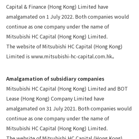
Capital & Finance (Hong Kong) Limited have
amalgamated on 1 July 2022. Both companies would
continue as one company under the name of
Mitsubishi HC Capital (Hong Kong) Limited.
The website of Mitsubishi HC Capital (Hong Kong)
Limited is
www.mitsubishi-hc-capital.com.hk
。
Amalgamation of subsidiary companies
Mitsubishi HC Capital (Hong Kong) Limited and BOT
Lease (Hong Kong) Company Limited have
amalgamated on 31 July 2021. Both companies would
continue as one company under the name of
Mitsubishi HC Capital (Hong Kong) Limited.
The website of Mitsubishi HC Capital (Hong Kong)