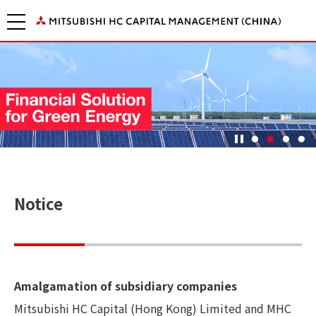
Notice
Amalgamation of subsidiary companies
Mitsubishi HC Capital (Hong Kong) Limited and MHC